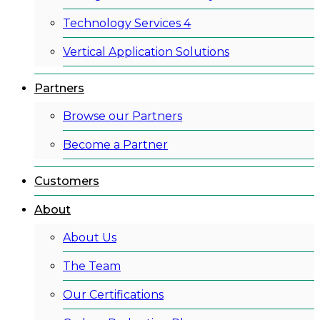
Technology Services 4
Vertical Application Solutions
Partners
Browse our Partners
Become a Partner
Customers
About
About Us
The Team
Our Certifications