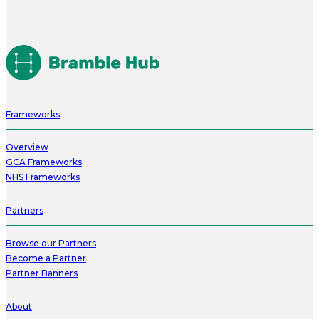
Frameworks
Overview
GCA Frameworks
NHS Frameworks
Partners
Browse our Partners
Become a Partner
Partner Banners
About