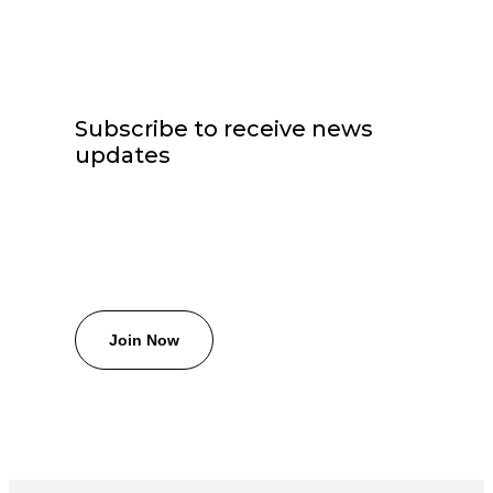
Subscribe to receive news
updates