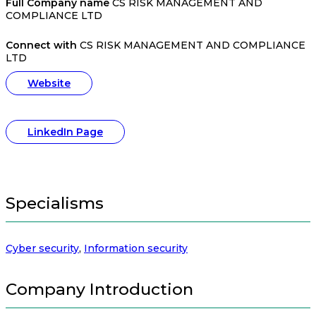
Full Company name
CS RISK MANAGEMENT AND
COMPLIANCE LTD
Connect with
CS RISK MANAGEMENT AND COMPLIANCE
LTD
Website
LinkedIn Page
Specialisms
Cyber security
,
Information security
Company Introduction