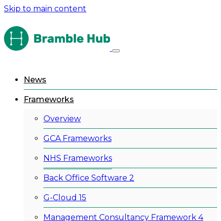
Skip to main content
News
Frameworks
Overview
GCA Frameworks
NHS Frameworks
Back Office Software 2
G-Cloud 15
Management Consultancy Framework 4