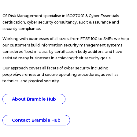
CS Risk Management specialise in ISO27001 & Cyber Essentials
certification, cyber security consultancy, audit & assurance and
security compliance.
Working with businesses of all sizes, from FTSE 100 to SMEs we help
our customers build information security management systems
considered ‘best in class’ by certification body auditors, and have
assisted many businesses in achieving their security goals.
Our approach covers all facets of cyber security including
people/awareness and secure operating procedures, as well as
technical and physical security.
About Bramble Hub
Contact Bramble Hub