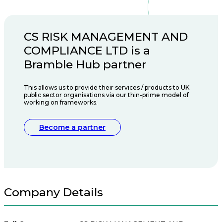
CS RISK MANAGEMENT AND
COMPLIANCE LTD is a
Bramble Hub partner
This allows us to provide their services / products to UK
public sector organisations via our thin-prime model of
working on frameworks.
Become a partner
Company Details