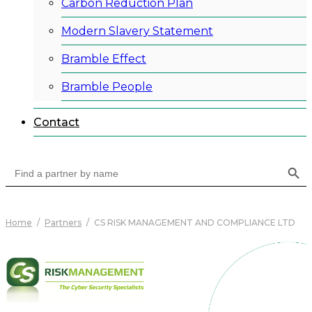
Carbon Reduction Plan
Modern Slavery Statement
Bramble Effect
Bramble People
Contact
Search Button
Search
for:
Home
/
Partners
/
CS RISK MANAGEMENT AND COMPLIANCE LTD