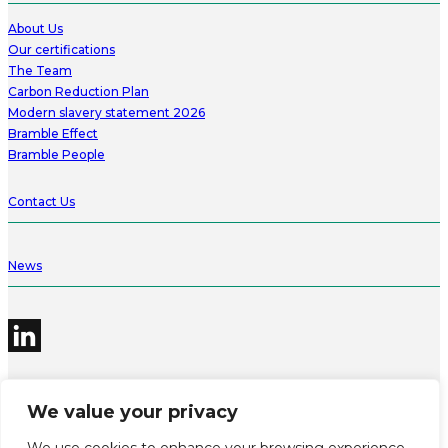
About Us
Our certifications
The Team
Carbon Reduction Plan
Modern slavery statement 2026
Bramble Effect
Bramble People
Contact Us
News
We value your privacy
©2026 Bramble Hub Limited